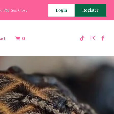
Login
Register
 PM | Sun Closed
Mon - Fri 7:00 AM - 10:00 PM | Sat 9:00 AM - 4:0
act