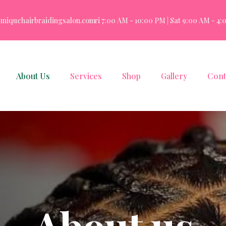
uniquehairbraidingsalon.com
Mon - Fri 7:00 AM - 10:00 PM | Sat 9:00 AM - 4:00
About Us
Services
Shop
Gallery
Cont
A
b
o
u
t
u
s