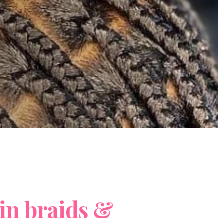
i
n
b
r
a
i
d
s
&