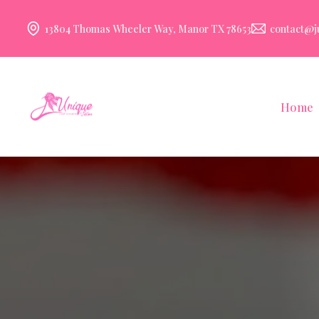
13804 Thomas Wheeler Way, Manor TX 78653
contact@j
Home