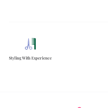
Styling With Experience