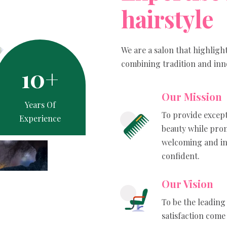
h
a
i
r
s
t
y
l
e
We are a salon that highligh
combining tradition and innov
10
+
Our Mission
Years Of
To provide except
Experience
beauty while prom
welcoming and in
confident.
Our Vision
To be the leading 
satisfaction come