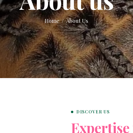
Home
About Us
DISCOVER US
E
x
p
e
r
t
i
s
e