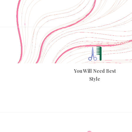
You Will Need Best
Style