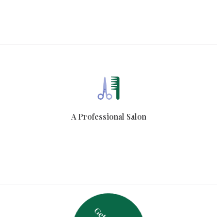
A Professional Salon