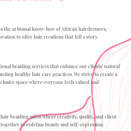
ts the artisanal know-how of African hairdressers,
ation to offer hair creations that tell a story.
ional braiding services that enhance our clients' natural
oting healthy hair care practices. We strive to create a
clusive space where everyone feels valued and
hair braiding salon where creativity, quality, and client
 together to redefine beauty and self-expression.